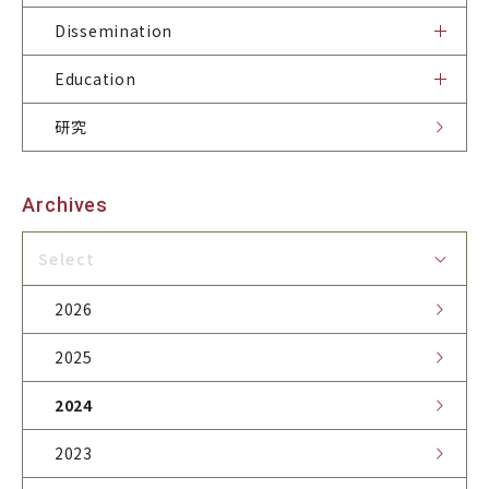
Dissemination
Dissemination
Education
研究
Publications
News
Site Policy
Contact & Access
Archives
Related Sites
Select
2026
2025
2024
2023