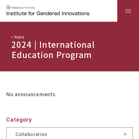
News
日本語
ENGLISH
2024 | International
Education Program
Top
About
No announcements.
Industry-Academia-Government Collaboration
Category
Research
Collaboration
Education